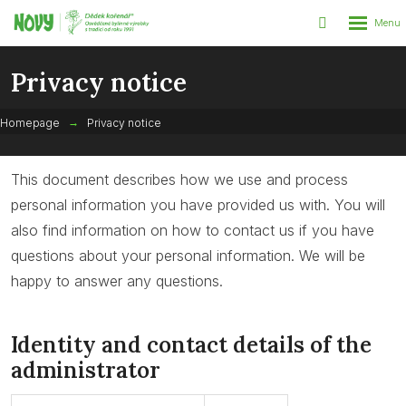
Rozbalen
Vyhledáván
menu
Privacy notice
Homepage
Privacy notice
This document describes how we use and process
personal information you have provided us with. You will
also find information on how to contact us if you have
questions about your personal information. We will be
happy to answer any questions.
Identity and contact details of the
administrator