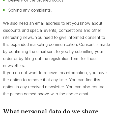
Delivery of the ordered goods.
Solving any complaints.
We also need an email address to let you know about
discounts and special events, competitions and other
interesting news. You need to give informed consent to
this expanded marketing communication. Consent is made
by confirming the email sent to you by submitting your
order or by filling out the registration form for those
newsletters.
If you do not want to receive this information, you have
the option to remove it at any time. You can find this
option in any received newsletter. You can also contact
the person named above with the above email.
What personal data do we share