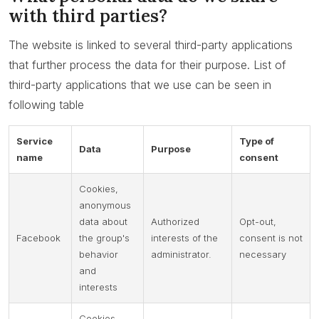
with third parties?
The website is linked to several third-party applications
that further process the data for their purpose. List of
third-party applications that we use can be seen in
following table
Service
Type of
Data
Purpose
name
consent
Cookies,
anonymous
data about
Authorized
Opt-out,
Facebook
the group's
interests of the
consent is not
behavior
administrator.
necessary
and
interests
Cookies,