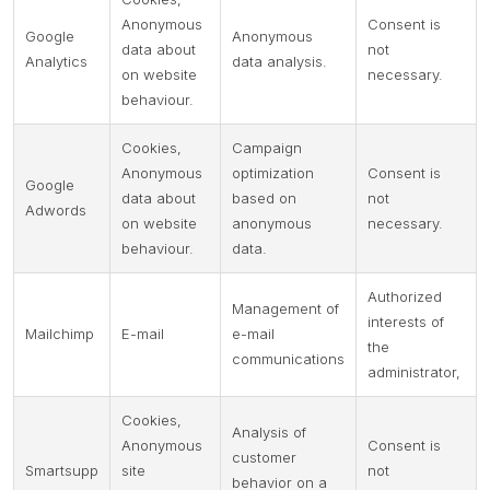
Anonymous
Consent is
Google
Anonymous
data about
not
Analytics
data analysis.
on website
necessary.
behaviour.
Cookies,
Campaign
Anonymous
optimization
Consent is
Google
data about
based on
not
Adwords
on website
anonymous
necessary.
behaviour.
data.
Authorized
Management of
interests of
Mailchimp
E-mail
e-mail
the
communications
administrator,
Cookies,
Analysis of
Anonymous
Consent is
customer
Smartsupp
site
not
behavior on a