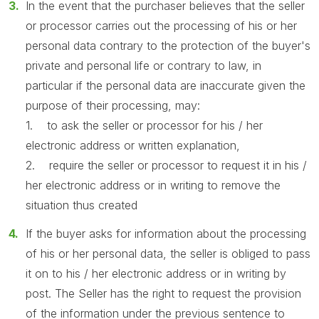
In the event that the purchaser believes that the seller
or processor carries out the processing of his or her
personal data contrary to the protection of the buyer's
private and personal life or contrary to law, in
particular if the personal data are inaccurate given the
purpose of their processing, may:
1. to ask the seller or processor for his / her
electronic address or written explanation,
2. require the seller or processor to request it in his /
her electronic address or in writing to remove the
situation thus created
If the buyer asks for information about the processing
of his or her personal data, the seller is obliged to pass
it on to his / her electronic address or in writing by
post. The Seller has the right to request the provision
of the information under the previous sentence to