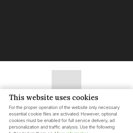
This website uses cookies
Sitemap
|
Nastavení cookies
|
Whistleblowing
For the proper operation of the website only necessary
essential cookie files are activated. However, optional
CREATED BY
cookies must be enabled for full service delivery, ad
personalization and traffic analysis. Use the following