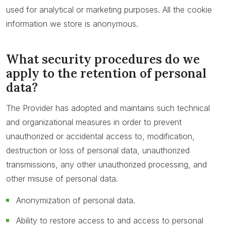
used for analytical or marketing purposes. All the cookie
information we store is anonymous.
What security procedures do we
apply to the retention of personal
data?
The Provider has adopted and maintains such technical
and organizational measures in order to prevent
unauthorized or accidental access to, modification,
destruction or loss of personal data, unauthorized
transmissions, any other unauthorized processing, and
other misuse of personal data.
Anonymization of personal data.
Ability to restore access to and access to personal