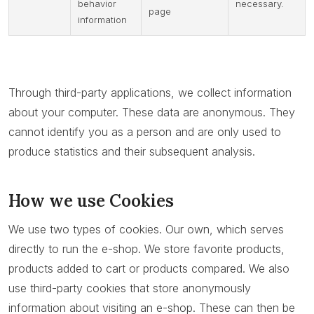
behavior
necessary.
page
information
Through third-party applications, we collect information
about your computer. These data are anonymous. They
cannot identify you as a person and are only used to
produce statistics and their subsequent analysis.
How we use Cookies
We use two types of cookies. Our own, which serves
directly to run the e-shop. We store favorite products,
products added to cart or products compared. We also
use third-party cookies that store anonymously
information about visiting an e-shop. These can then be