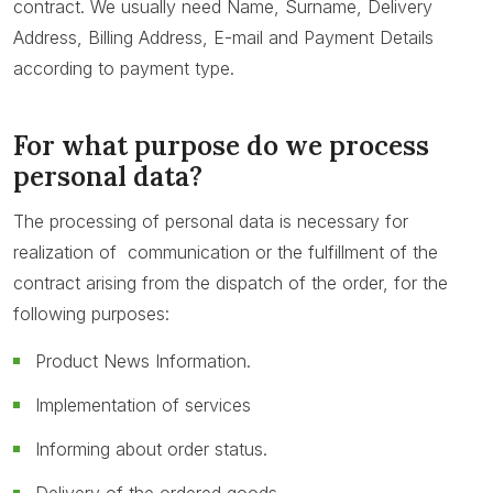
contract. We usually need Name, Surname, Delivery
Address, Billing Address, E-mail and Payment Details
according to payment type.
For what purpose do we process
personal data?
The processing of personal data is necessary for
realization of communication or the fulfillment of the
contract arising from the dispatch of the order, for the
following purposes:
Product News Information.
Implementation of services
Informing about order status.