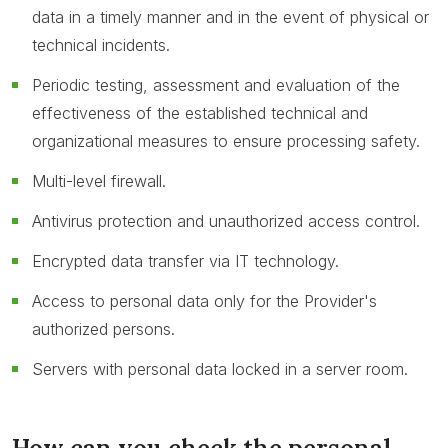
data in a timely manner and in the event of physical or
technical incidents.
Periodic testing, assessment and evaluation of the
effectiveness of the established technical and
organizational measures to ensure processing safety.
Multi-level firewall.
Antivirus protection and unauthorized access control.
Encrypted data transfer via IT technology.
Access to personal data only for the Provider's
authorized persons.
Servers with personal data locked in a server room.