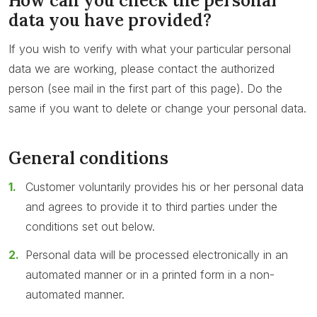
How can you check the personal
data you have provided?
If you wish to verify with what your particular personal
data we are working, please contact the authorized
person (see mail in the first part of this page). Do the
same if you want to delete or change your personal data.
General conditions
Customer voluntarily provides his or her personal data
and agrees to provide it to third parties under the
conditions set out below.
Personal data will be processed electronically in an
automated manner or in a printed form in a non-
automated manner.