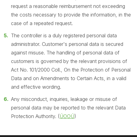
request a reasonable reimbursement not exceeding
the costs necessary to provide the information, in the
case of a repeated request.
The controller is a duly registered personal data
administrator. Customer's personal data is secured
against misuse. The handling of personal data of
customers is governed by the relevant provisions of
Act No. 101/2000 Coll., On the Protection of Personal
Data and on Amendments to Certain Acts, in a valid
and effective wording.
Any misconduct, inquiries, leakage or misuse of
personal data may be reported to the relevant Data
Protection Authority. (
ÚOOÚ
)