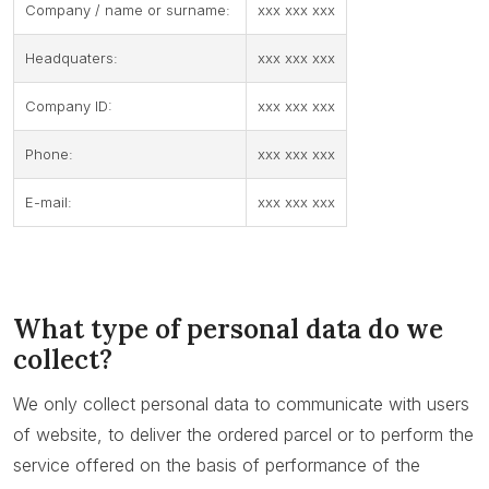
Company / name or surname:
xxx xxx xxx
Headquaters:
xxx xxx xxx
Company ID:
xxx xxx xxx
Phone:
xxx xxx xxx
E-mail:
xxx xxx xxx
What type of personal data do we
collect?
We only collect personal data to communicate with users
of website, to deliver the ordered parcel or to perform the
service offered on the basis of performance of the